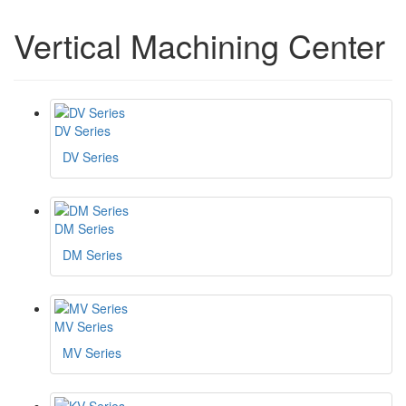
Vertical Machining Center
DV Series
DV Series
DM Series
DM Series
MV Series
MV Series