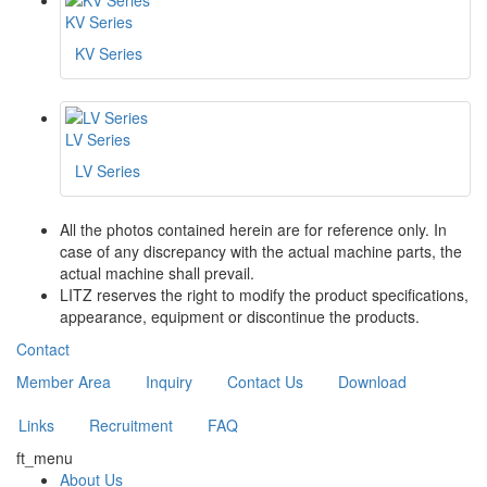
KV Series
KV Series
LV Series
LV Series
All the photos contained herein are for reference only. In
case of any discrepancy with the actual machine parts, the
actual machine shall prevail.
LITZ reserves the right to modify the product specifications,
appearance, equipment or discontinue the products.
Contact
Member Area
Inquiry
Contact Us
Download
Links
Recruitment
FAQ
ft_menu
About Us