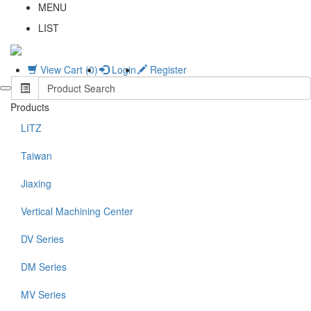
MENU
LIST
View Cart (0)
Login
Register
Products
LITZ
Taiwan
Jiaxing
Vertical Machining Center
DV Series
DM Series
MV Series