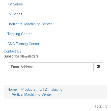
KV Series
LV Series
Horizontal Machining Center
Tapping Center
CNC Turning Center
C
ontact Us
Subscribe Newsletters
Home
Products
LITZ
Jiaxing
Vertical Machining Center
Total : 5