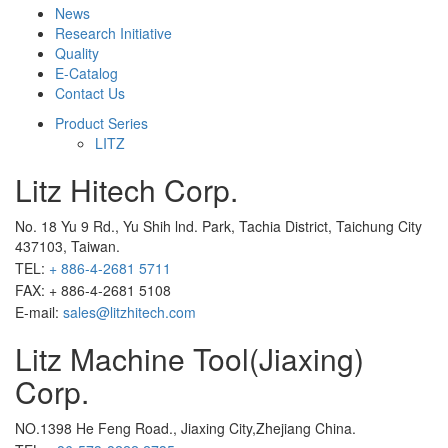
News
Research Initiative
Quality
E-Catalog
Contact Us
Product Series
LITZ
Litz Hitech Corp.
No. 18 Yu 9 Rd., Yu Shih lnd. Park, Tachia District, Taichung City
437103, Taiwan.
TEL:
+ 886-4-2681 5711
FAX: + 886-4-2681 5108
E-mail:
sales@litzhitech.com
Litz Machine Tool(Jiaxing)
Corp.
NO.1398 He Feng Road., Jiaxing City,Zhejiang China.