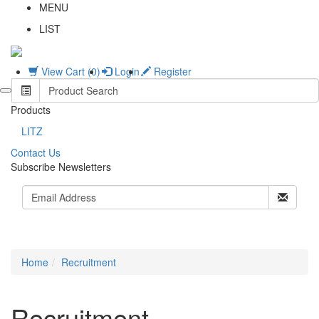
MENU
LIST
View Cart (0)
Login
Register
Products
LITZ
C
ontact Us
Subscribe Newsletters
Home
Recruitment
Recruitment