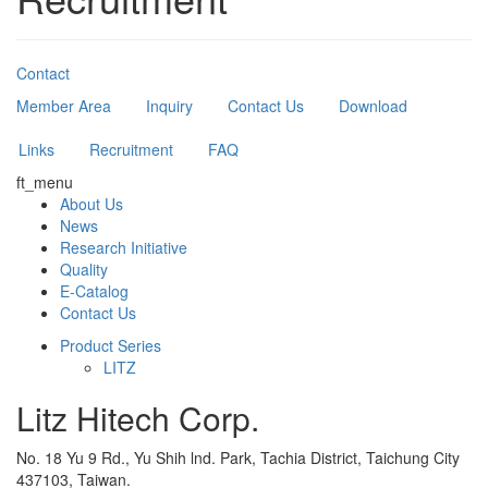
Contact
Member Area
Inquiry
Contact Us
Download
Links
Recruitment
FAQ
ft_menu
About Us
News
Research Initiative
Quality
E-Catalog
Contact Us
Product Series
LITZ
Litz Hitech Corp.
No. 18 Yu 9 Rd., Yu Shih lnd. Park, Tachia District, Taichung City
437103, Taiwan.