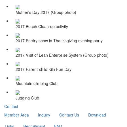
Mother's Day 2017 (Group photo)
2017 Beach Clean-up activity
2017 Poetry show in Thanksgiving evening party
2017 Visit of Lean Enterprise System (Group photo)
2017 Parent-child Kiln Fun Day
Mountain climbing Club
Jugging Club
Contact
Member Area
Inquiry
Contact Us
Download
Links
Recruitment
FAQ