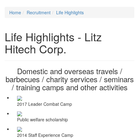
Home
Recruitment
Life Highlights
Life Highlights - Litz
Hitech Corp.
Domestic and overseas travels /
barbecues / charity services / seminars
/ training camps and other activities
2017 Leader Combat Camp
Public welfare scholarship
2014 Staff Experience Camp