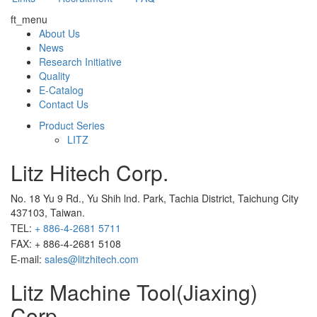
ft_menu
About Us
News
Research Initiative
Quality
E-Catalog
Contact Us
Product Series
LITZ
Litz Hitech Corp.
No. 18 Yu 9 Rd., Yu Shih lnd. Park, Tachia District, Taichung City
437103, Taiwan.
TEL:
+ 886-4-2681 5711
FAX: + 886-4-2681 5108
E-mail:
sales@litzhitech.com
Litz Machine Tool(Jiaxing)
Corp.