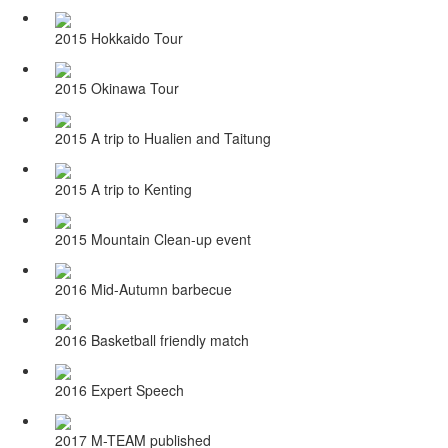
2015 Hokkaido Tour
2015 Okinawa Tour
2015 A trip to Hualien and Taitung
2015 A trip to Kenting
2015 Mountain Clean-up event
2016 Mid-Autumn barbecue
2016 Basketball friendly match
2016 Expert Speech
2017 M-TEAM published