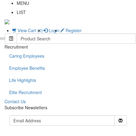
MENU
LIST
View Cart (0)
Login
Register
Recruitment
Caring Employees
Employee Benefits
Life Highlights
Elite Recruitment
C
ontact Us
Subscribe Newsletters