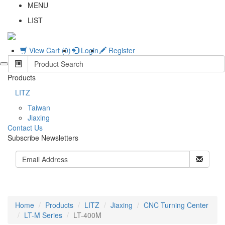
MENU
LIST
View Cart (0)
Login
Register
Products
LITZ
Taiwan
Jiaxing
C
ontact Us
Subscribe Newsletters
Home
Products
LITZ
Jiaxing
CNC Turning Center
LT-M Series
LT-400M