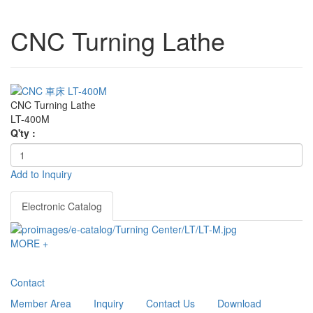
CNC Turning Lathe
CNC Turning Lathe
LT-400M
Q'ty :
Add to Inquiry
Electronic Catalog
MORE +
Contact
Member Area
Inquiry
Contact Us
Download