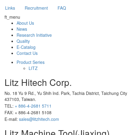
Links
Recruitment
FAQ
ft_menu
About Us
News
Research Initiative
Quality
E-Catalog
Contact Us
Product Series
LITZ
Litz Hitech Corp.
No. 18 Yu 9 Rd., Yu Shih lnd. Park, Tachia District, Taichung City
437103, Taiwan.
TEL:
+ 886-4-2681 5711
FAX: + 886-4-2681 5108
E-mail:
sales@litzhitech.com
Litz Machine Tool(Jiaxing)