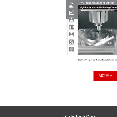
MORE +
Litz Hitech Corp.