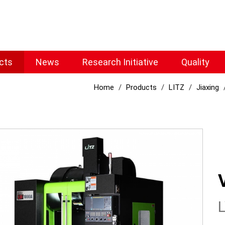
cts
News
Research Initiative
Quality
Home
Products
LITZ
Jiaxing