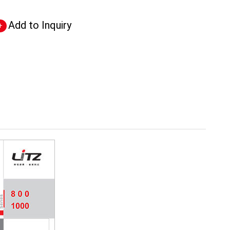
Add to Inquiry