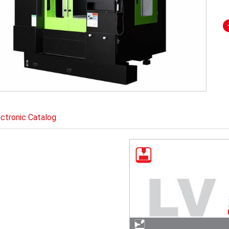
ectronic Catalog