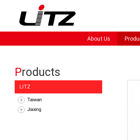
About Us
Produ
Products
LITZ
Taiwan
Jiaxing