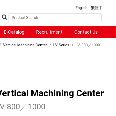
English
繁體中
E-Catalog
Recruitment
Contact Us
Vertical Machining Center
LV Series
LV-800／1000
Vertical Machining Center
LV-800／1000