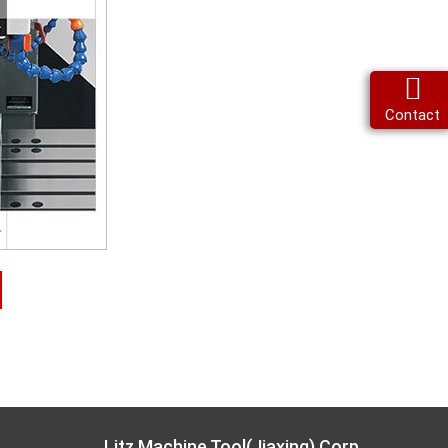
Contact
Litz Machine Tool(Jiaxing) Corp.