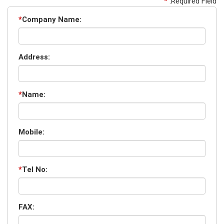
*
:Required Field
*
Company Name:
Address:
*
Name:
Mobile:
*
Tel No:
FAX: