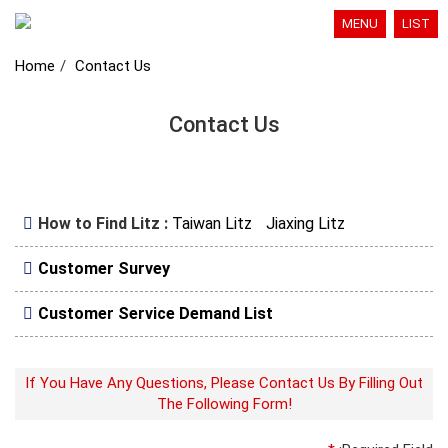
MENU
LIST
Home
Contact Us
Contact Us
How to Find Litz :
Taiwan Litz
Jiaxing Litz
Customer Survey
Customer Service Demand List
If You Have Any Questions, Please Contact Us By Filling Out
The Following Form!