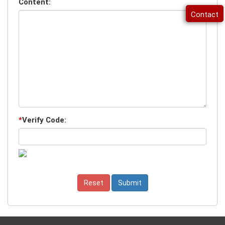
Content:
Contact
*
Verify Code: