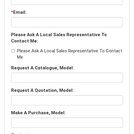
*
Email:
Please Ask A Local Sales Representative To
Contact Me:
Please Ask A Local Sales Representative To Contact
Me
Request A Catalogue, Model:
Request A Quotation, Model:
Make A Purchase, Model: