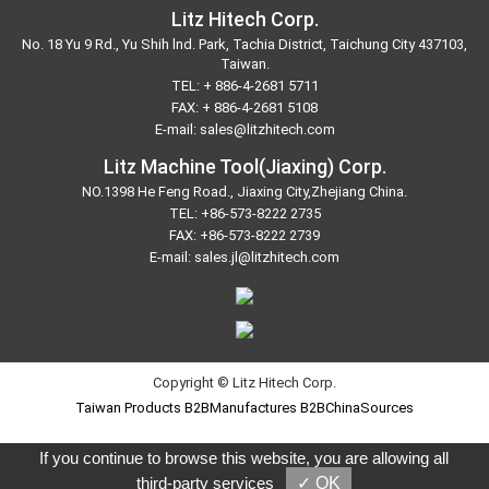
Litz Hitech Corp.
No. 18 Yu 9 Rd., Yu Shih lnd. Park, Tachia District, Taichung City 437103,
Taiwan.
TEL:
+ 886-4-2681 5711
FAX: + 886-4-2681 5108
E-mail:
sales@litzhitech.com
Litz Machine Tool(Jiaxing) Corp.
NO.1398 He Feng Road., Jiaxing City,Zhejiang China.
TEL:
+86-573-8222 2735
FAX: +86-573-8222 2739
E-mail:
sales.jl@litzhitech.com
Copyright © Litz Hitech Corp.
Taiwan Products
B2BManufactures
B2BChinaSources
If you continue to browse this website, you are allowing all
third-party services
✓ OK