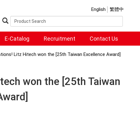
English
繁體中
E-Catalog
Recruitment
Contact Us
tions! Litz Hitech won the [25th Taiwan Excellence Award]
itech won the [25th Taiwan
Award]