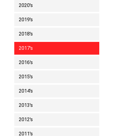
2020's
2019's
2018's
2017's
2016's
2015's
2014's
2013's
2012's
2011's