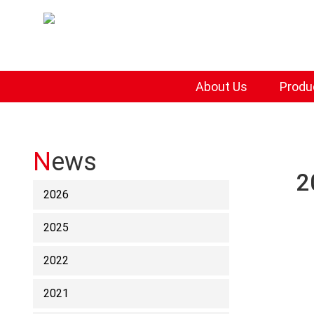
About Us
Produ
News
2
2026
2025
2022
2021