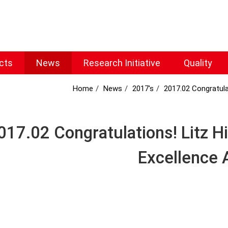
cts
News
Research Initiative
Quality
Home
News
2017's
2017.02 Congratula
017.02 Congratulations! Litz H
Excellence 